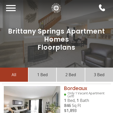
Brittany Springs Apartment
Homes
Floorplans
All
1 Bed
2 Bed
3 Bed
Bordeaux
Only 1 Vacant Apartment
Left!
1
Bed,
1
Bath
846
Sq Ft
$1,893