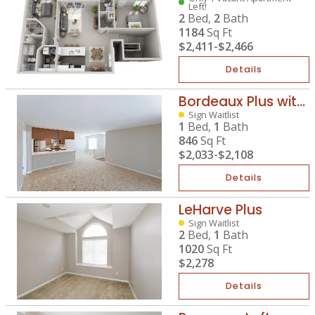
Left!
2
Bed,
2
Bath
1184
Sq Ft
$2,411
-
$2,466
Details
Bordeaux Plus with Mahogany
Sign Waitlist
1
Bed,
1
Bath
846
Sq Ft
$2,033
-
$2,108
Details
LeHarve Plus
Sign Waitlist
2
Bed,
1
Bath
1020
Sq Ft
$2,278
Details