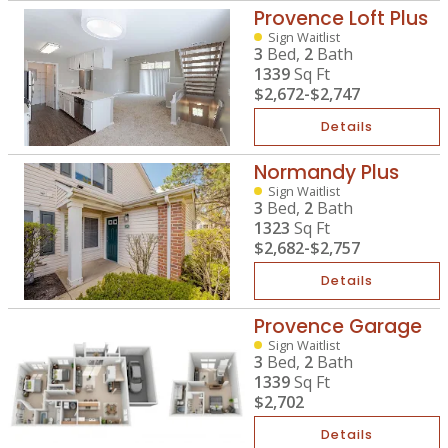
Provence Loft Plus
Sign Waitlist
3
Bed,
2
Bath
1339
Sq Ft
$2,672
-
$2,747
Details
Normandy Plus
Sign Waitlist
3
Bed,
2
Bath
1323
Sq Ft
$2,682
-
$2,757
Details
Provence Garage
Sign Waitlist
3
Bed,
2
Bath
1339
Sq Ft
$2,702
Details