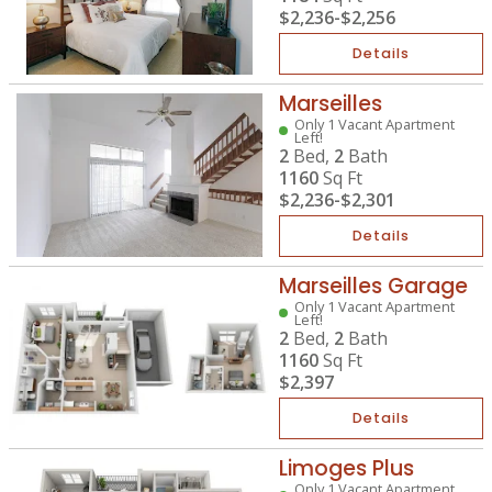
$2,236
-
$2,256
Details
Marseilles
Only 1 Vacant Apartment
Left!
2
Bed,
2
Bath
1160
Sq Ft
$2,236
-
$2,301
Details
Marseilles Garage
Only 1 Vacant Apartment
Left!
2
Bed,
2
Bath
1160
Sq Ft
$2,397
Details
Limoges Plus
Only 1 Vacant Apartment