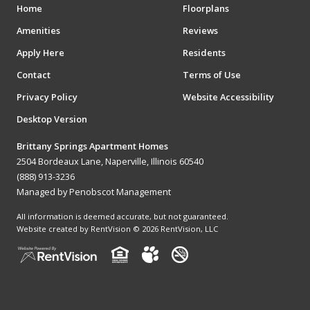
Home
Floorplans
Amenities
Reviews
Apply Here
Residents
Contact
Terms of Use
Privacy Policy
Website Accessibility
Desktop Version
Brittany Springs Apartment Homes
2504 Bordeaux Lane, Naperville, Illinois 60540
(888) 913-3236
Managed by Penobscot Management
All information is deemed accurate, but not guaranteed.
Website created by RentVision
© 2026 RentVision, LLC