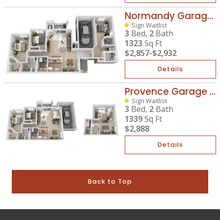
Normandy Garage Plus
Sign Waitlist
3
Bed,
2
Bath
1323
Sq Ft
$2,857
-
$2,932
Details
Provence Garage Plus
Sign Waitlist
3
Bed,
2
Bath
1339
Sq Ft
$2,888
Details
Back to Top