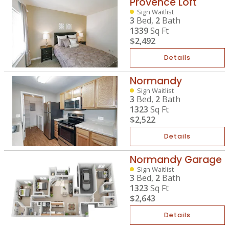
Provence Loft
Sign Waitlist
3
Bed,
2
Bath
1339
Sq Ft
$2,492
Details
Normandy
Sign Waitlist
3
Bed,
2
Bath
1323
Sq Ft
$2,522
Details
Normandy Garage
Sign Waitlist
3
Bed,
2
Bath
1323
Sq Ft
$2,643
Details