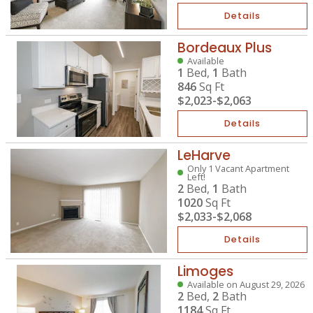
Details
Bordeaux Plus
Available
1
Bed,
1
Bath
846
Sq Ft
$2,023
-
$2,063
Details
LeHarve
Only 1 Vacant Apartment
Left!
2
Bed,
1
Bath
1020
Sq Ft
$2,033
-
$2,068
Details
Limoges
Available on August 29, 2026
2
Bed,
2
Bath
1184
Sq Ft