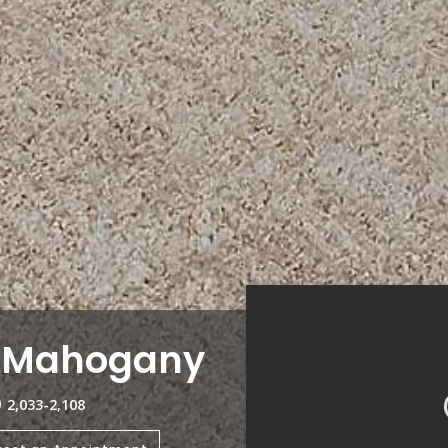
h Mahogany
2,033
-
2,108