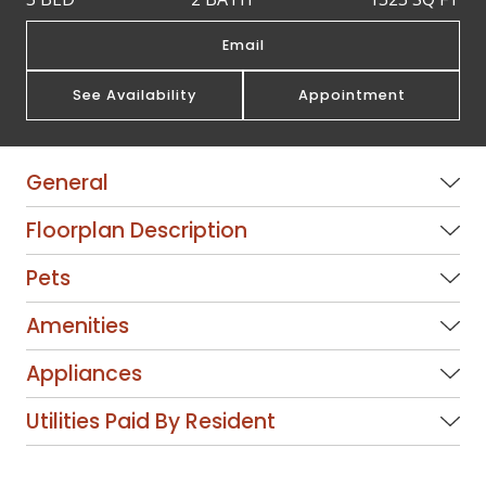
Email
See Availability
Appointment
General
Floorplan Description
Pets
Amenities
Appliances
Utilities Paid By Resident