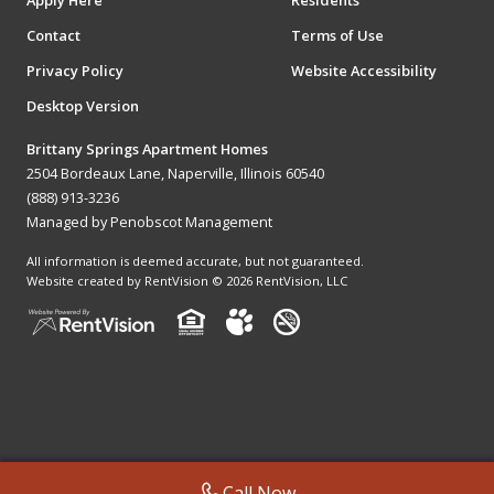
Apply Here
Residents
Contact
Terms of Use
Privacy Policy
Website Accessibility
Desktop Version
Brittany Springs Apartment Homes
2504 Bordeaux Lane, Naperville, Illinois 60540
(888) 913-3236
Managed by Penobscot Management
All information is deemed accurate, but not guaranteed.
Website created by RentVision
© 2026 RentVision, LLC
Call Now