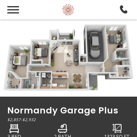
Normandy Garage Plus
$2,857
-
$2,932
3 BED
2 BATH
1323
SQ FT