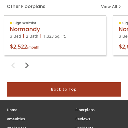
Other Floorplans
View All
Sign Waitlist
Sig
Normandy
No
3 Bed
2 Bath
1,323
Sq. Ft.
3 Be
$2,522
$2,
/month
Back to Top
Home
Floorplans
Amenities
Reviews